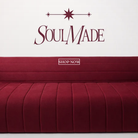
SHOP NOW