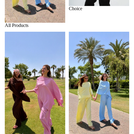
Choice
MORE
All Products
Home page
Summer collection 2026