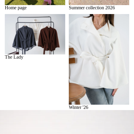
Home page
Summer collection 2026
The Lady
Winter '26
The Lady
Winter '26